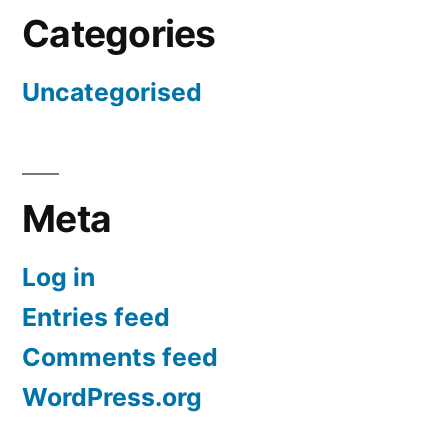
Categories
Uncategorised
Meta
Log in
Entries feed
Comments feed
WordPress.org