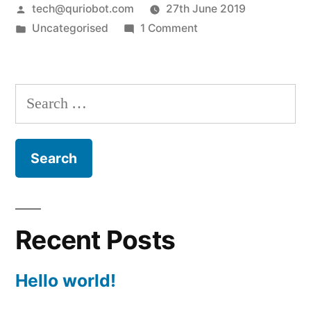
Posted
tech@quriobot.com
27th June 2019
by
Posted
on
Uncategorised
1 Comment
in
Hello
world!
Search
for:
Recent Posts
Hello world!