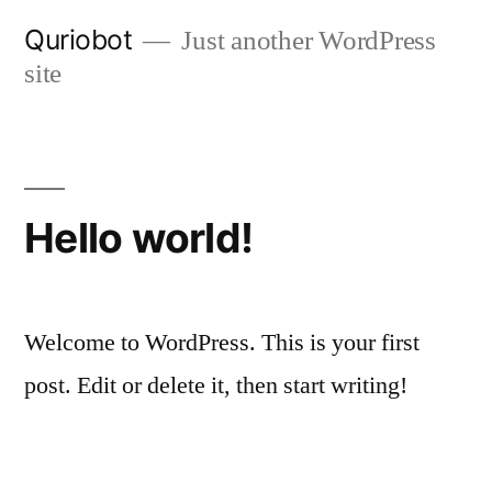
Skip
Quriobot
Just another WordPress
to
site
content
Hello world!
Welcome to WordPress. This is your first
post. Edit or delete it, then start writing!