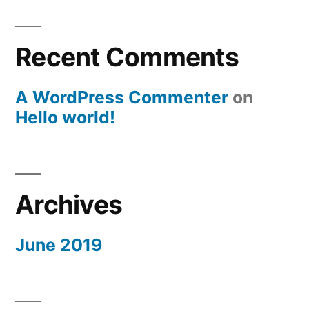
Recent Comments
A WordPress Commenter
on
Hello world!
Archives
June 2019